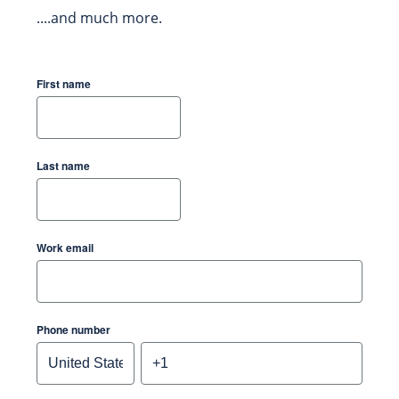
....and much more.
First name
Last name
Work email
Phone number