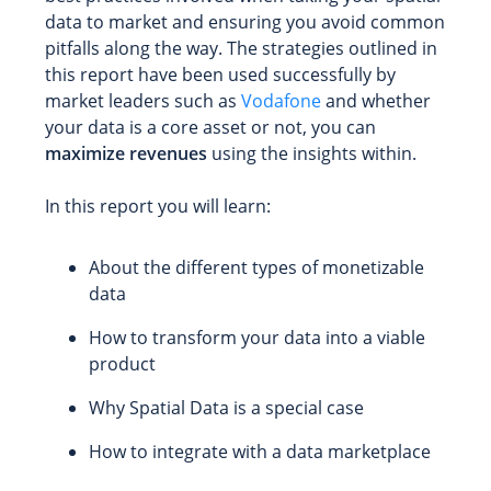
data to market and ensuring you avoid common
pitfalls along the way. The strategies outlined in
this report have been used successfully by
market leaders such as
Vodafone
and whether
your data is a core asset or not, you can
maximize revenues
using the insights within.
In this report you will learn:
About the different types of monetizable
data
How to transform your data into a viable
product
Why Spatial Data is a special case
How to integrate with a data marketplace