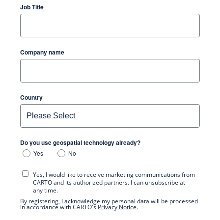
Job Title
Company name
Country
Do you use geospatial technology already?
Yes
No
Yes, I would like to receive marketing communications from
CARTO and its authorized partners. I can unsubscribe at
any time.
By registering, I acknowledge my personal data will be processed
in accordance with CARTO's
Privacy Notice
.