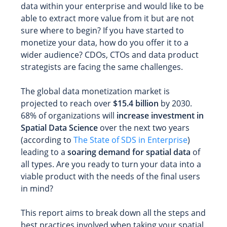
data within your enterprise and would like to be
able to extract more value from it but are not
sure where to begin? If you have started to
monetize your data, how do you offer it to a
wider audience? CDOs, CTOs and data product
strategists are facing the same challenges.
The global data monetization market is
projected to reach over
$15.4 billion
by 2030.
68% of organizations will
increase investment in
Spatial Data Science
over the next two years
(according to
The State of SDS in Enterprise
)
leading to a
soaring demand for spatial data
of
all types. Are you ready to turn your data into a
viable product with the needs of the final users
in mind?
This report aims to break down all the steps and
best practices involved when taking your spatial