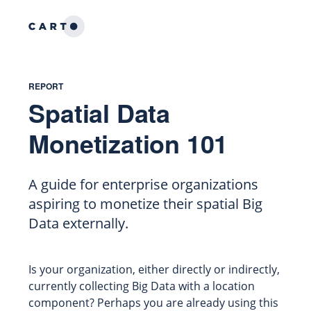
REPORT
Spatial Data
Monetization 101
A guide for enterprise organizations
aspiring to monetize their spatial Big
Data externally.
Is your organization, either directly or indirectly,
currently collecting Big Data with a location
component? Perhaps you are already using this