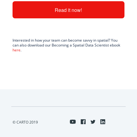
Interested in how your team can become savvy in spatial? You
can also download our Becoming a Spatial Data Scientist ebook
here
.
© CARTO 2019