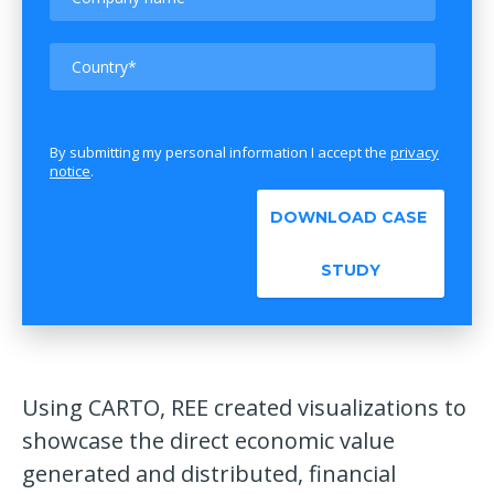
By submitting my personal information I accept the
privacy
notice
.
Using CARTO, REE created visualizations to
showcase the direct economic value
generated and distributed, financial