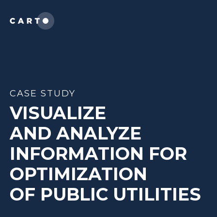
CASE STUDY
VISUALIZE
AND ANALYZE
INFORMATION FOR
OPTIMIZATION
OF
PUBLIC UTILITIES