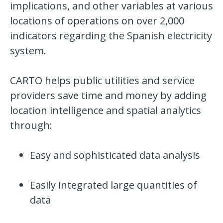
implications, and other variables at various
locations of operations on over 2,000
indicators
regarding the Spanish electricity
system.
CARTO helps public utilities and service
providers save time and money by adding
location intelligence and spatial analytics
through:
Easy and sophisticated data analysis
Easily integrated large quantities of
data