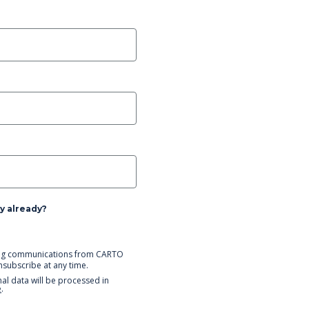
y already?
eting communications from CARTO
unsubscribe at any time.
al data will be processed in
e
.