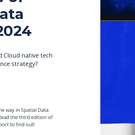
Data
2024
d Cloud native tech
ence strategy?
he way in Spatial Data
ead the third edition of
port to find out!