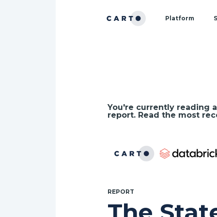
Platform
S
Technology
Industry
by
Use Case
Data
You're currently reading a
Services
report. Read the most rec
Google Cloud
AWS
REPORT
The Stat
Snowflake