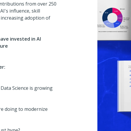
ontributions from over 250
I's influence, skill
e increasing adoption of
ave invested in AI
ture
er:
 Data Science is growing
re doing to modernize
just hype?