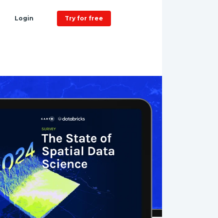
Login
Try for free