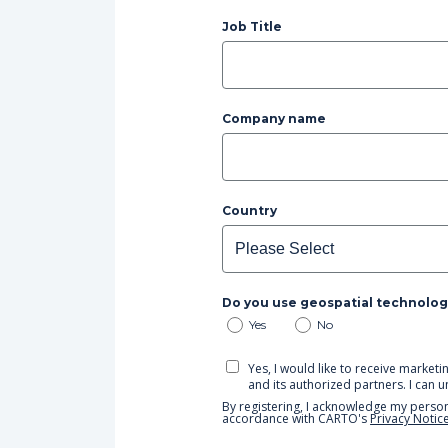
Job Title
Company name
Country
Do you use geospatial technolog
Yes
No
Yes, I would like to receive mark
and its authorized partners. I can 
By registering, I acknowledge my person
accordance with CARTO's
Privacy Notic