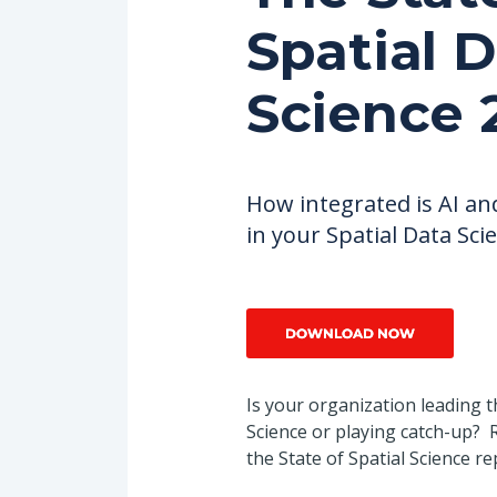
Spatial 
Databricks
Science 
How integrated is AI an
in your Spatial Data Sci
Is your organization leading t
Science or playing catch-up? R
the State of Spatial Science re