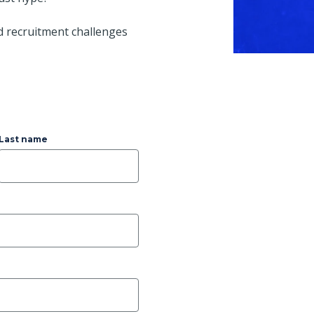
d recruitment challenges
Last name