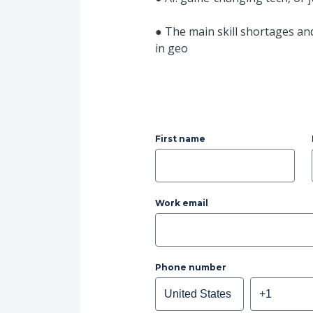
●
The main skill shortages an
in geo
First name
Work email
Phone number