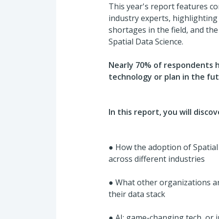
This year's report features c
industry experts, highlighting A
shortages in the field, and th
Spatial Data Science.
Nearly 70% of respondents h
technology or plan in the fu
In this report, you will discov
●
How the adoption of Spatial
across different industries
●
What other organizations a
their data stack
●
AI: game-changing tech, or 