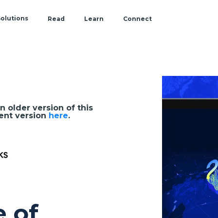
olutions
Read
Learn
Connect
Blog
Documentation & Tutorials
Events
by
Role
CARTO Academy
Webinars
Reports
n older version of this
Customer Stories
Location intelligence
ent version
here
.
Spatial Data Science
Spatial SQL
Spatial Indexes
e of