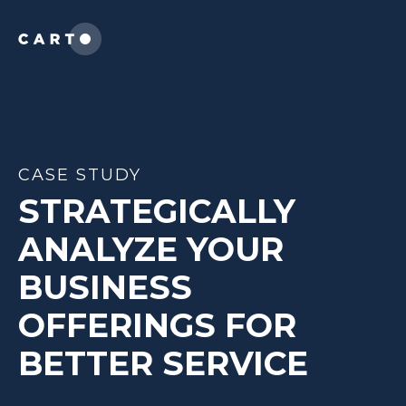
CASE STUDY
STRATEGICALLY
ANALYZE YOUR
BUSINESS
OFFERINGS FOR
BETTER SERVICE