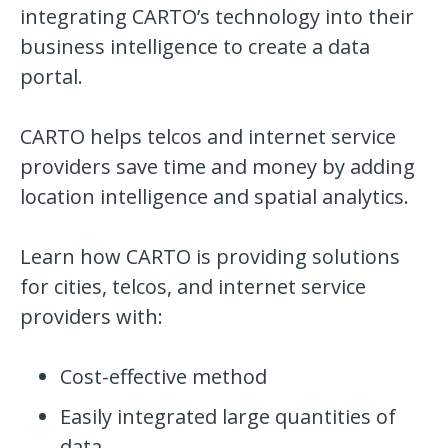
integrating
CARTO
’s
technology into their
business intelligence to create a data
portal.
CARTO
helps telcos and internet service
providers save time and money by adding
location intelligence and spatial analytics.
Learn how
CARTO
is providing solutions
for cities, telcos, and internet service
providers with:
Cost-effective method
Easily integrated large quantities of
data