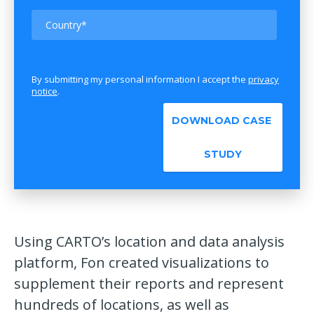
By submitting my personal information I accept the
privacy
notice
.
Using CARTO’s location and data analysis
platform, Fon created visualizations to
supplement their reports and represent
hundreds of locations, as well as