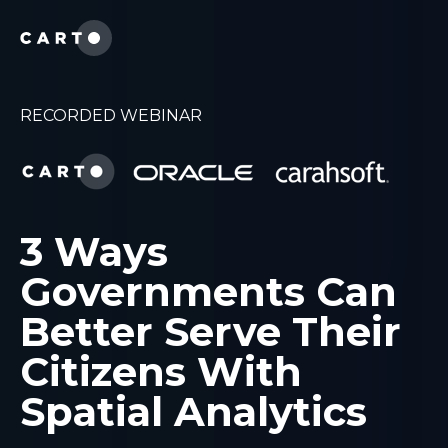
RECORDED WEBINAR
3 Ways
Governments Can
Better Serve Their
Citizens With
Spatial Analytics