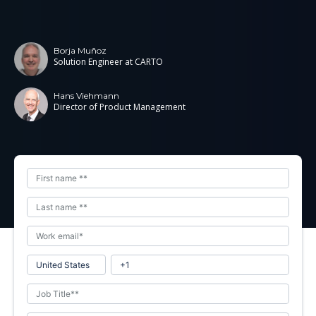
Borja Muñoz
Solution Engineer at CARTO
Hans Viehmann
Director of Product Management