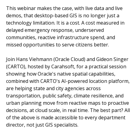
This webinar makes the case, with live data and live
demos, that desktop-based GIS is no longer just a
technology limitation. It is a cost. A cost measured in
delayed emergency response, underserved
communities, reactive infrastructure spend, and
missed opportunities to serve citizens better.
Join Hans Viehmann (Oracle Cloud) and Gideon Singer
(CARTO), hosted by Carahsoft, for a practical session
showing how Oracle's native spatial capabilities,
combined with CARTO's AI-powered location platform,
are helping state and city agencies across
transportation, public safety, climate resilience, and
urban planning move from reactive maps to proactive
decisions, at cloud scale, in real time. The best part? All
of the above is made accessible to every department
director, not just GIS specialists.