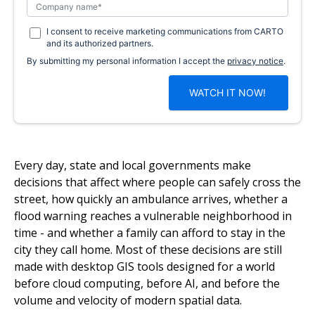
I consent to receive marketing communications from CARTO
and its authorized partners.
By submitting my personal information I accept the
privacy notice
.
Every day, state and local governments make
decisions that affect where people can safely cross the
street, how quickly an ambulance arrives, whether a
flood warning reaches a vulnerable neighborhood in
time - and whether a family can afford to stay in the
city they call home. Most of these decisions are still
made with desktop GIS tools designed for a world
before cloud computing, before AI, and before the
volume and velocity of modern spatial data.