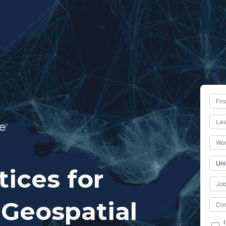
tices for
Geospatial