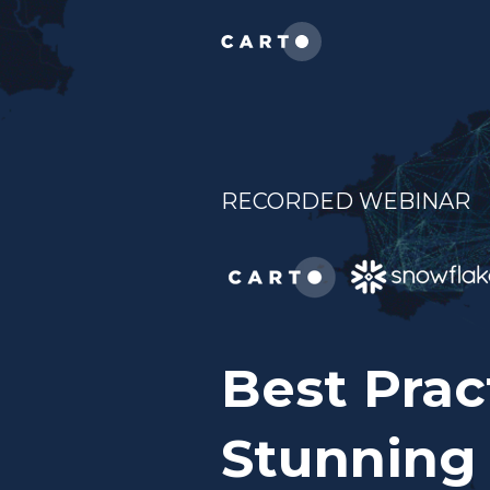
RECORDED WEBINAR
Best Prac
Stunning 