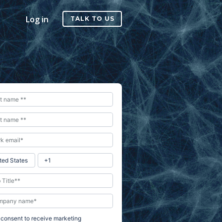
Log in
TALK TO US
I consent to receive marketing