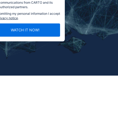
communications from CARTO and its
authorized partners.
bmitting my personal information I accept
ivacy notice
.