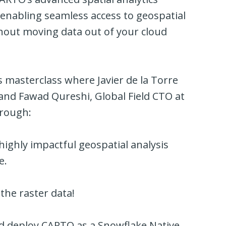
 enabling seamless access to geospatial
thout moving data out of your cloud
es masterclass where Javier de la Torre
nd Fawad Qureshi, Global Field CTO at
hrough
:
 highly impactful geospatial analysis
e.
the raster data!
 deploy CARTO as a Snowflake Native