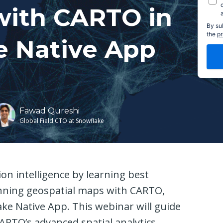
with CARTO in
By su
the
pr
e Native App
Fawad Qureshi
Global Field CTO at Snowflake
on intelligence by learning best
unning geospatial maps with CARTO,
ake Native App. This webinar will guide
RTO’s advanced spatial analytics