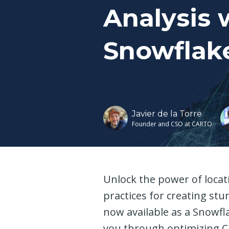
Analysis 
Snowflak
Javier de la Torre
Founder and CSO at CARTO
Unlock the power of locati
practices for creating st
now available as a Snowfl
you through optimizing CA