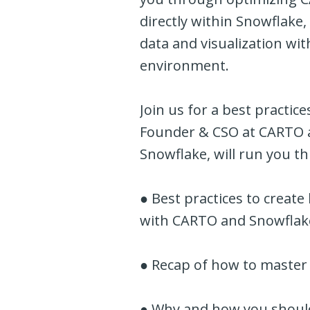
directly within Snowflake,
data and visualization wi
environment.
Join us for a best practic
Founder & CSO at CARTO a
Snowflake, will run you t
● Best practices to create
with CARTO and Snowflak
● Recap of how to master 
● Why and how you should