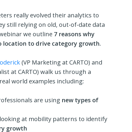
rs really evolved their analytics to
y still relying on old, out-of-date data
s webinar we outline
7 reasons why
o location to drive category growth
.
oderick
(VP Marketing at CARTO) and
list at CARTO) walk us through a
eal world examples including:
rofessionals are using
new types of
ooking at mobility patterns to identify
ry growth