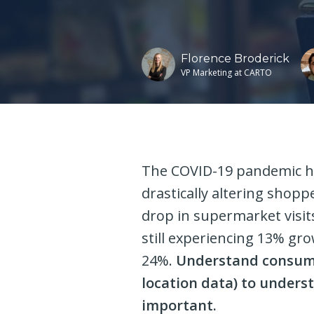
Florence Broderick
VP Marketing at CARTO
The COVID-19 pandemic h
drastically altering shop
drop in supermarket visit
still experiencing 13% gr
24%.
Understand consume
location data) to unders
important.