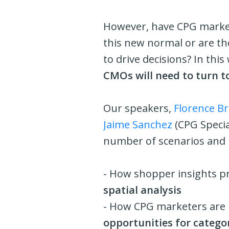
However, have CPG markete
this new normal or are the
to drive decisions? In thi
CMOs will need to turn t
Our speakers,
Florence Br
Jaime Sanchez
(CPG Specia
number of scenarios and r
- How shopper insights p
spatial analysis
- How CPG marketers are l
opportunities for catego