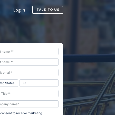
Log in
TALK TO US
I consent to receive marketing