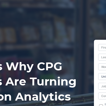
s Why CPG
 Are Turning
on Analytics