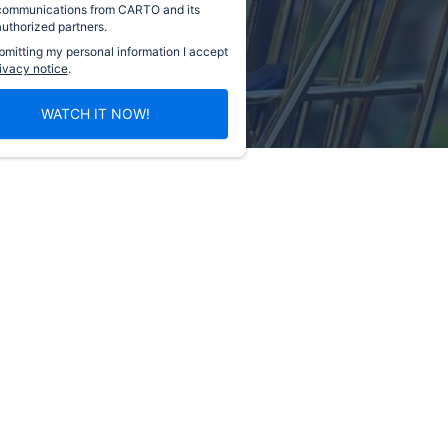
communications from CARTO and its
authorized partners.
bmitting my personal information I accept
ivacy notice
.