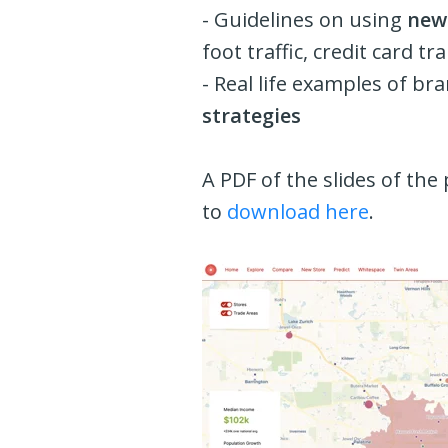
- Guidelines on using
new 
foot traffic, credit card t
- Real life examples of b
strategies
A PDF of the slides of the 
to
download here
.