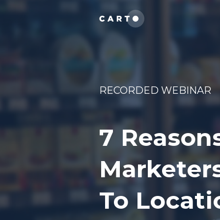
RECORDED WEBINAR
7 Reason
Marketers
To Locati