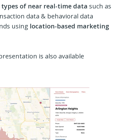
types of near real-time data
such as
ransaction data & behavioral data
rands using
location-based marketing
presentation is also available