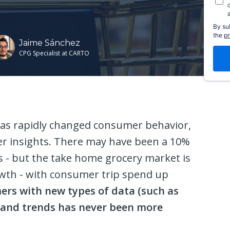
By su
the
pr
Jaime Sánchez
CPG Specialist at CARTO
as rapidly changed consumer behavior,
per insights. There may have been a 10%
s - but the take home grocery market is
owth - with consumer trip spend up
rs with new types of data (such as
tand trends has never been more