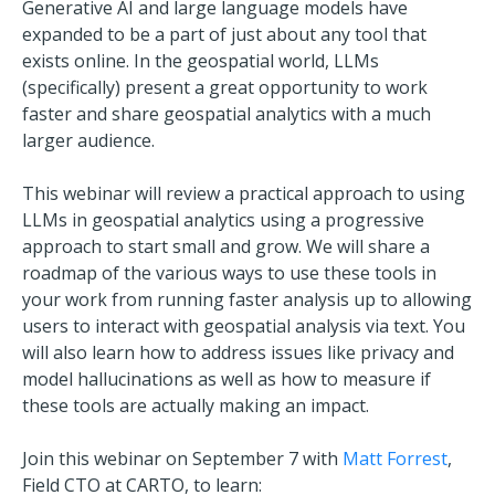
Generative AI and large language models have
expanded to be a part of just about any tool that
exists online. In the geospatial world, LLMs
(specifically) present a great opportunity to work
faster and share geospatial analytics with a much
larger audience.
This webinar will review a practical approach to using
LLMs in geospatial analytics using a progressive
approach to start small and grow. We will share a
roadmap of the various ways to use these tools in
your work from running faster analysis up to allowing
users to interact with geospatial analysis via text. You
will also learn how to address issues like privacy and
model hallucinations as well as how to measure if
these tools are actually making an impact.
Join this webinar on September 7 with
Matt Forrest
,
Field CTO at CARTO
, to learn: