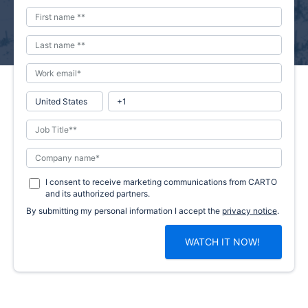
I consent to receive marketing communications from CARTO
and its authorized partners.
By submitting my personal information I accept the
privacy notice
.