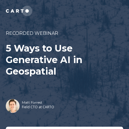
RECORDED WEBINAR
5 Ways to Use
Generative AI in
Geospatial
Matt Forrest
Field CTO at CARTO