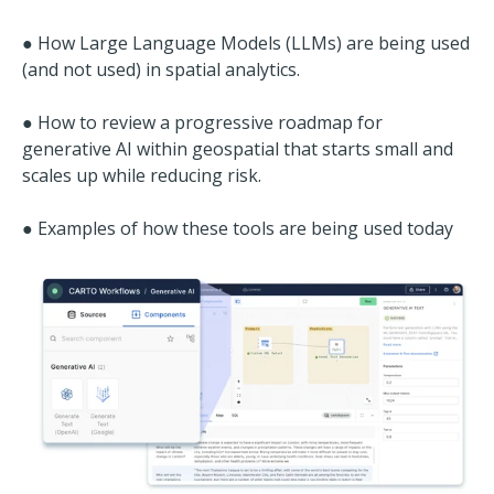
● How Large Language Models (LLMs) are being used
(and not used) in spatial analytics.
● How to review a progressive roadmap for
generative AI within geospatial that starts small and
scales up while reducing risk.
● Examples of how these tools are being used today